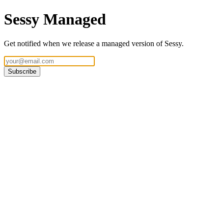
Sessy Managed
Get notified when we release a managed version of Sessy.